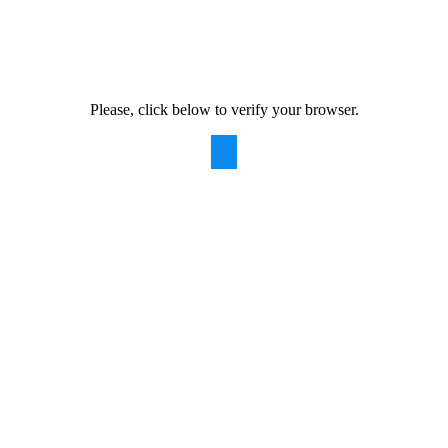
Please, click below to verify your browser.